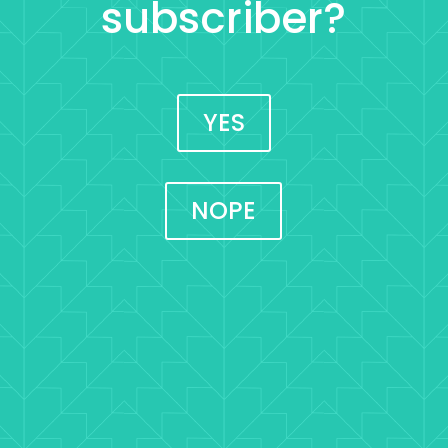
subscriber?
YES
NOPE