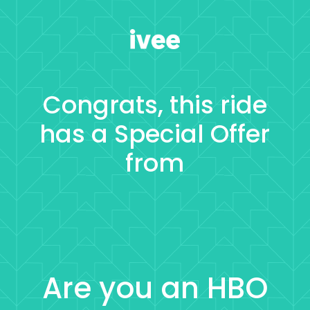
Congrats, this ride
has a
Special Offer
from
Are you an HBO